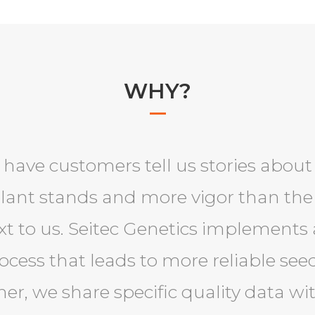
WHY?
 have customers tell us stories abou
plant stands and more vigor than the
t to us. Seitec Genetics implements 
cess that leads to more reliable seed
ther, we share specific quality data w