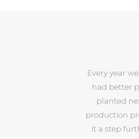
Every year we
had better 
planted nex
production pro
it a step fur