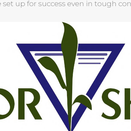
 set up for success even in tough con