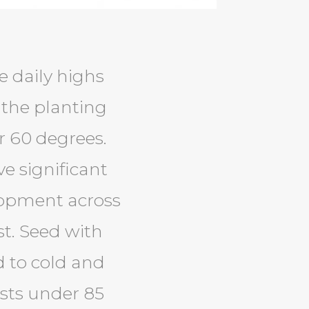
e daily highs
 the planting
r 60 degrees.
e significant
lopment across
st. Seed with
d to cold and
ests under 85