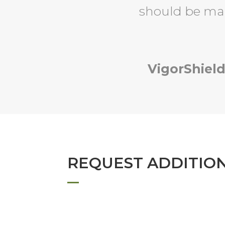
should be ma
VigorShield
REQUEST ADDITIO