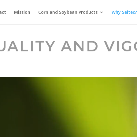
act
Mission
Corn and Soybean Products
Why Seitec?
UALITY AND VI