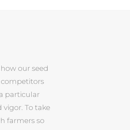
t how our seed
 competitors
a particular
 vigor. To take
ith farmers so