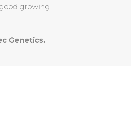
 good growing
ec Genetics.