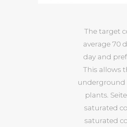
The target c
average 70 d
day and pref
This allows 
underground g
plants. Seit
saturated co
saturated co