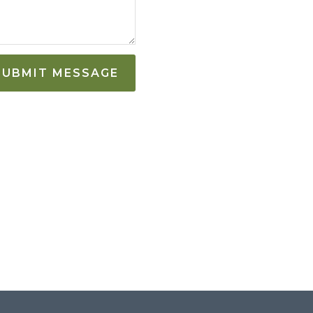
SUBMIT MESSAGE