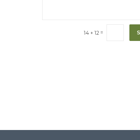
=
14 + 12