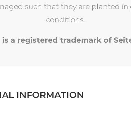
naged such that they are planted in
conditions.
 is a registered trademark of Seit
NAL INFORMATION