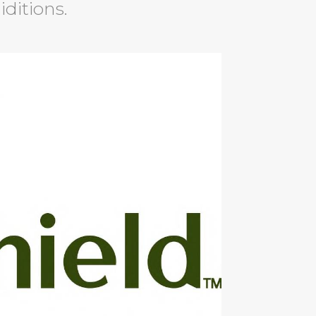
iditions.