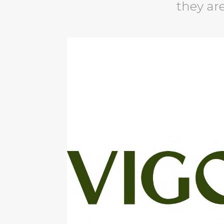
they are