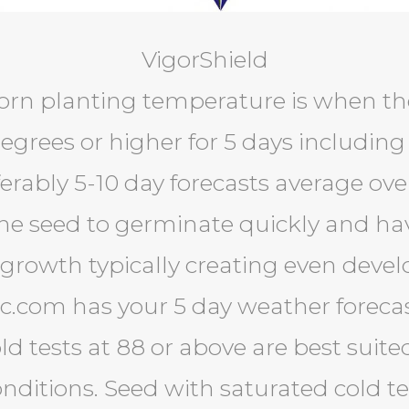
VigorShield
orn planting temperature is when th
egrees or higher for 5 days including
erably 5-10 day forecasts average ove
the seed to germinate quickly and hav
rowth typically creating even deve
ec.com has your 5 day weather foreca
ld tests at 88 or above are best suite
nditions. Seed with saturated cold t