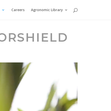
Careers
Agronomic Library
GORSHIELD