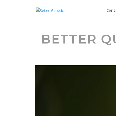
Cont
BETTER Q